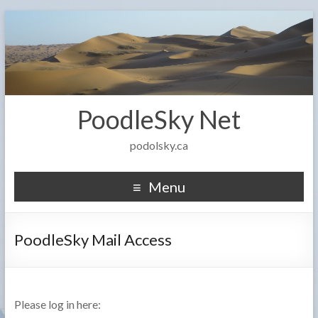
PoodleSky Net
podolsky.ca
Menu
PoodleSky Mail Access
Please log in here: