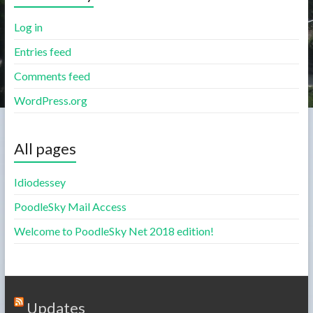
Log in
Entries feed
Comments feed
WordPress.org
All pages
Idiodessey
PoodleSky Mail Access
Welcome to PoodleSky Net 2018 edition!
Updates