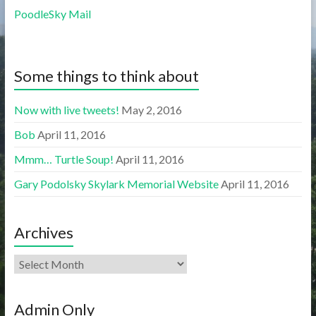
PoodleSky Mail
Some things to think about
Now with live tweets!
May 2, 2016
Bob
April 11, 2016
Mmm… Turtle Soup!
April 11, 2016
Gary Podolsky Skylark Memorial Website
April 11, 2016
Archives
Admin Only