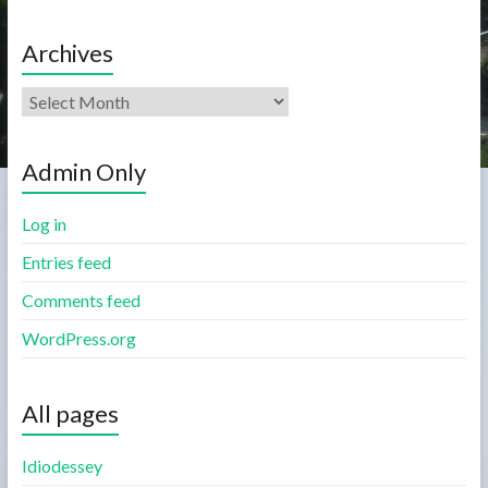
Archives
Admin Only
Log in
Entries feed
Comments feed
WordPress.org
All pages
Idiodessey