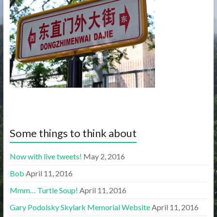
Some things to think about
Now with live tweets!
May 2, 2016
Bob
April 11, 2016
Mmm… Turtle Soup!
April 11, 2016
Gary Podolsky Skylark Memorial Website
April 11, 2016