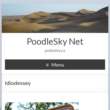
PoodleSky Net
podolsky.ca
Menu
Idiodessey