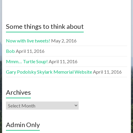
Some things to think about
Now with live tweets!
May 2, 2016
Bob
April 11, 2016
Mmm… Turtle Soup!
April 11, 2016
Gary Podolsky Skylark Memorial Website
April 11, 2016
Archives
Admin Only