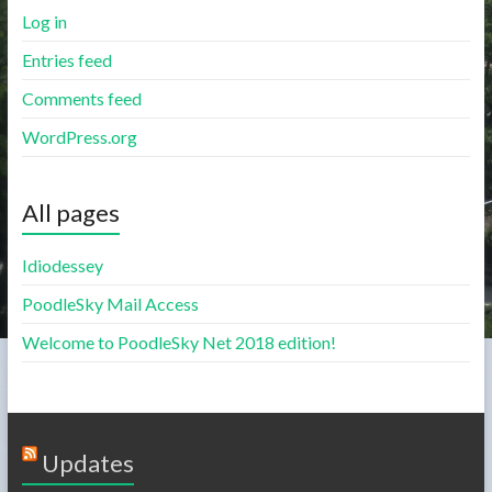
Log in
Entries feed
Comments feed
WordPress.org
All pages
Idiodessey
PoodleSky Mail Access
Welcome to PoodleSky Net 2018 edition!
Updates