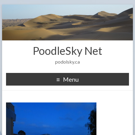
PoodleSky Net
podolsky.ca
Menu