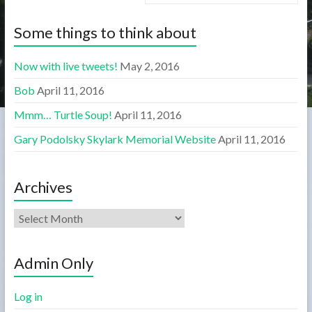
Some things to think about
Now with live tweets!
May 2, 2016
Bob
April 11, 2016
Mmm… Turtle Soup!
April 11, 2016
Gary Podolsky Skylark Memorial Website
April 11, 2016
Archives
Admin Only
Log in