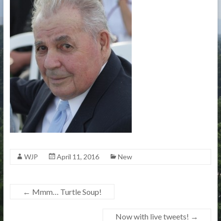
WJP
April 11, 2016
New
←
Mmm… Turtle Soup!
Now with live tweets!
→