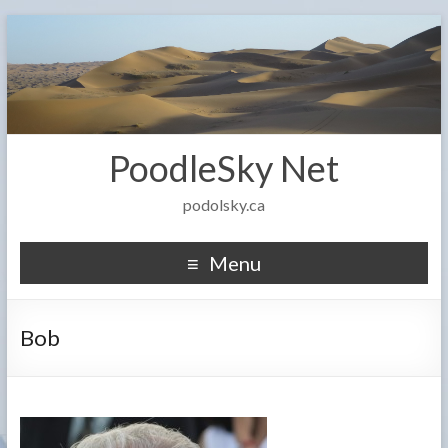
PoodleSky Net
podolsky.ca
Menu
Bob