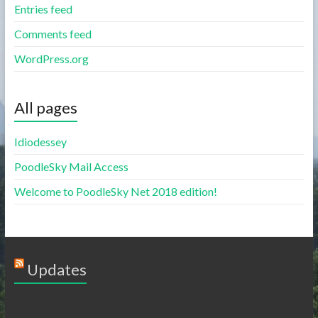
Entries feed
Comments feed
WordPress.org
All pages
Idiodessey
PoodleSky Mail Access
Welcome to PoodleSky Net 2018 edition!
Updates